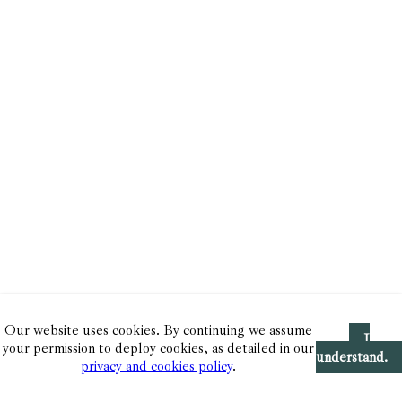
Our website uses cookies. By continuing we assume
I
your permission to deploy cookies, as detailed in our
understand.
privacy and cookies policy
.