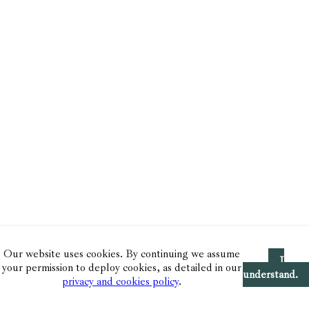
Our website uses cookies. By continuing we assume
I
your permission to deploy cookies, as detailed in our
understand.
privacy and cookies policy
.