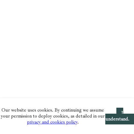
Our website uses cookies. By continuing we assume
I
your permission to deploy cookies, as detailed in our
understand.
privacy and cookies policy
.