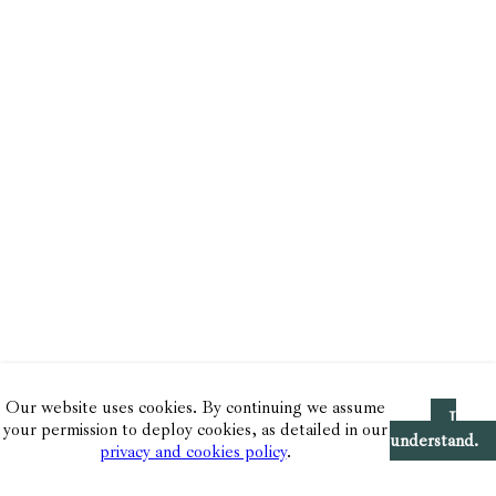
Our website uses cookies. By continuing we assume
I
your permission to deploy cookies, as detailed in our
understand.
privacy and cookies policy
.