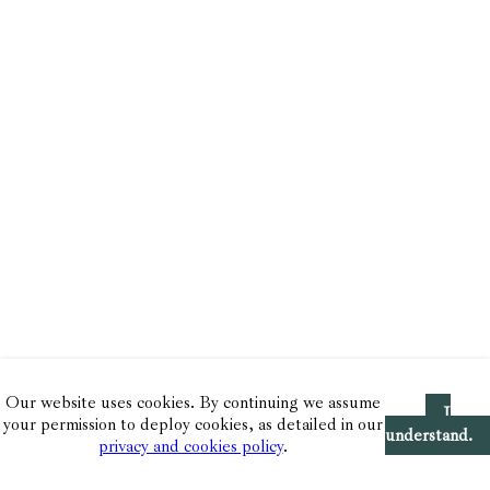
Our website uses cookies. By continuing we assume
I
your permission to deploy cookies, as detailed in our
understand.
privacy and cookies policy
.