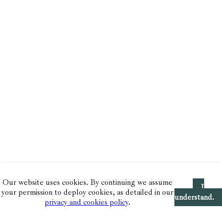
Our website uses cookies. By continuing we assume
I
your permission to deploy cookies, as detailed in our
understand.
privacy and cookies policy
.