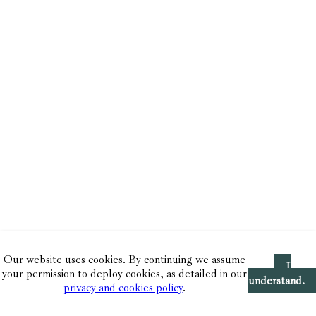
Our website uses cookies. By continuing we assume
I
your permission to deploy cookies, as detailed in our
understand.
privacy and cookies policy
.