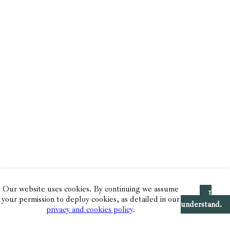
Our website uses cookies. By continuing we assume
I
your permission to deploy cookies, as detailed in our
understand.
privacy and cookies policy
.