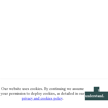
Our website uses cookies. By continuing we assume
I
your permission to deploy cookies, as detailed in our
understand.
privacy and cookies policy
.