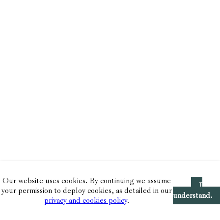
Our website uses cookies. By continuing we assume
I
your permission to deploy cookies, as detailed in our
understand.
privacy and cookies policy
.