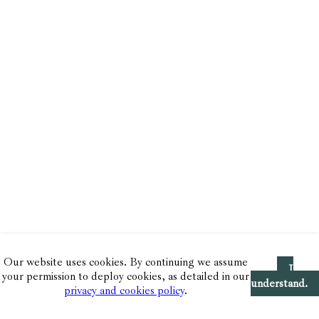
Our website uses cookies. By continuing we assume
I
your permission to deploy cookies, as detailed in our
understand.
privacy and cookies policy
.