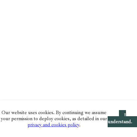
Our website uses cookies. By continuing we assume
I
your permission to deploy cookies, as detailed in our
understand.
privacy and cookies policy
.