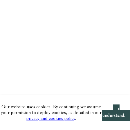
Our website uses cookies. By continuing we assume
I
your permission to deploy cookies, as detailed in our
understand.
privacy and cookies policy
.