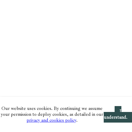
Our website uses cookies. By continuing we assume
I
your permission to deploy cookies, as detailed in our
understand.
privacy and cookies policy
.