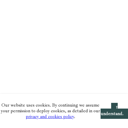
Our website uses cookies. By continuing we assume
I
your permission to deploy cookies, as detailed in our
understand.
privacy and cookies policy
.