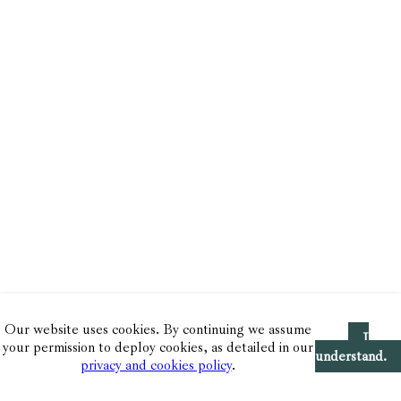
Our website uses cookies. By continuing we assume
I
your permission to deploy cookies, as detailed in our
understand.
privacy and cookies policy
.