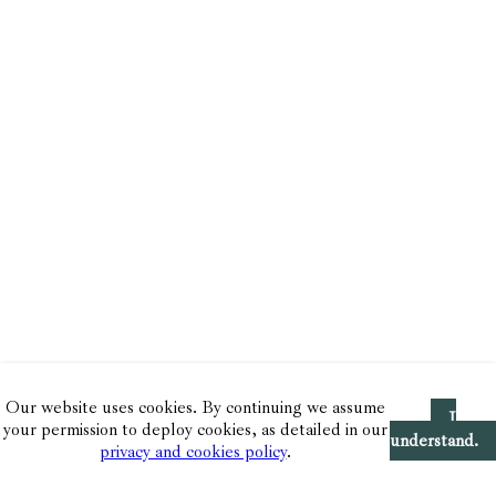
Our website uses cookies. By continuing we assume
I
your permission to deploy cookies, as detailed in our
understand.
privacy and cookies policy
.