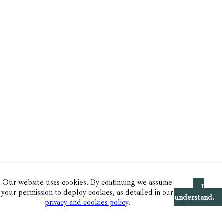
Our website uses cookies. By continuing we assume
I
your permission to deploy cookies, as detailed in our
understand.
privacy and cookies policy
.