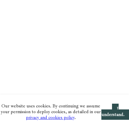
Our website uses cookies. By continuing we assume
I
your permission to deploy cookies, as detailed in our
understand.
privacy and cookies policy
.