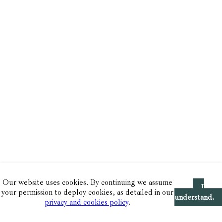
Our website uses cookies. By continuing we assume
I
your permission to deploy cookies, as detailed in our
understand.
privacy and cookies policy
.