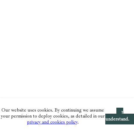
Our website uses cookies. By continuing we assume
I
your permission to deploy cookies, as detailed in our
understand.
privacy and cookies policy
.