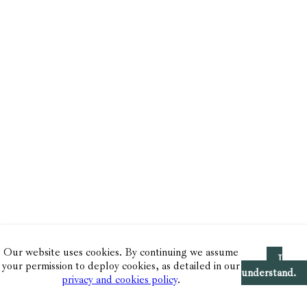
Our website uses cookies. By continuing we assume
I
your permission to deploy cookies, as detailed in our
understand.
privacy and cookies policy
.